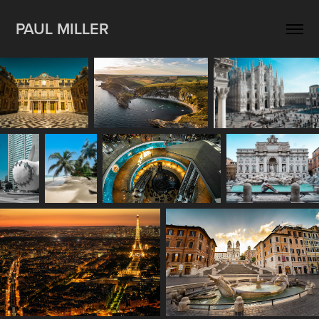
PAUL MILLER